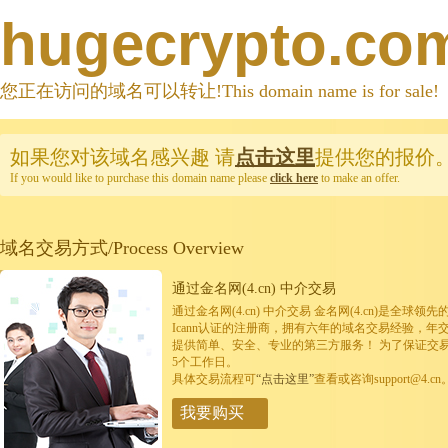
hugecrypto.co
您正在访问的域名可以转让!This domain name is for sale!
如果您对该域名感兴趣
请
点击这里
提供您的报价
If you would like to purchase this domain name please
click here
to make an offer.
域名交易方式/Process Overview
通过金名网(4.cn) 中介交易
通过金名网(4.cn) 中介交易 金名网(4.cn)是全
Icann认证的注册商，拥有六年的域名交易经验，年
提供简单、安全、专业的第三方服务！ 为了保证交
5个工作日。
具体交易流程可
“点击这里”
查看或咨询support@4.cn
我要购买