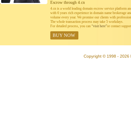
Escrow through 4.cn
4.cn is a world leading domain escrow service platform 
with 6 years rich experience in domain name brokerage a
volume every year. We promise our clients with professiona
The whole transaction process may take 5 workdays.
For detailed process, you can
“visit here”
or contact suppo
BUY NOW
Copyright © 1998 - 2026 